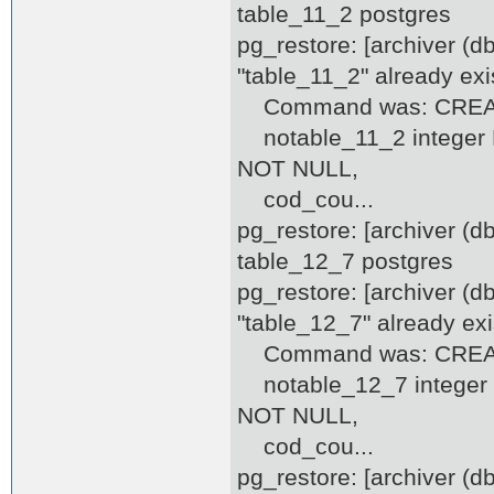
table_11_2 postgres
pg_restore: [archiver (d
"table_11_2" already exi
Command was: CREATE
notable_11_2 integer DE
NOT NULL,
cod_cou...
pg_restore: [archiver (
table_12_7 postgres
pg_restore: [archiver (d
"table_12_7" already exi
Command was: CREATE
notable_12_7 integer D
NOT NULL,
cod_cou...
pg_restore: [archiver (