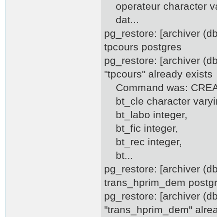
operateur character va
dat...
pg_restore: [archiver (
tpcours postgres
pg_restore: [archiver (d
"tpcours" already exists
Command was: CREATE
bt_cle character varyi
bt_labo integer,
bt_fic integer,
bt_rec integer,
bt...
pg_restore: [archiver (
trans_hprim_dem postg
pg_restore: [archiver (d
"trans_hprim_dem" alrea