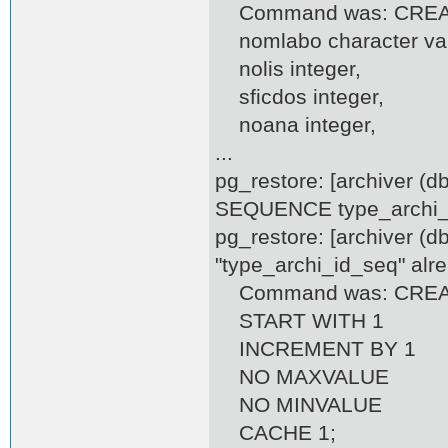
Command was: CREATE
nomlabo character var
nolis integer,
sficdos integer,
noana integer,
...
pg_restore: [archiver (
SEQUENCE type_archi_i
pg_restore: [archiver (d
"type_archi_id_seq" alre
Command was: CREAT
START WITH 1
INCREMENT BY 1
NO MAXVALUE
NO MINVALUE
CACHE 1;