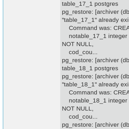
table_17_1 postgres
pg_restore: [archiver (d
"table_17_1" already exi
Command was: CREATE
notable_17_1 integer D
NOT NULL,
cod_cou...
pg_restore: [archiver (
table_18_1 postgres
pg_restore: [archiver (d
"table_18_1" already exi
Command was: CREATE
notable_18_1 integer D
NOT NULL,
cod_cou...
pg_restore: [archiver (