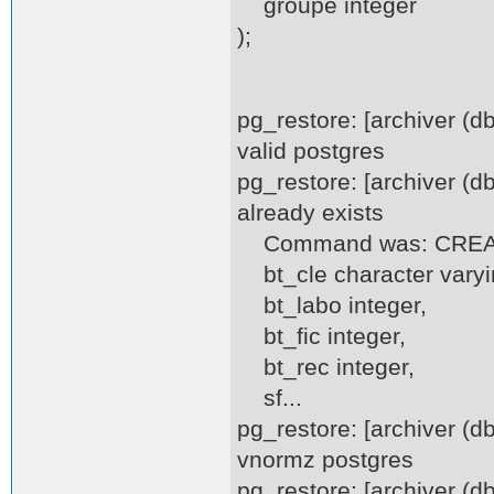
groupe integer
);
pg_restore: [archiver (
valid postgres
pg_restore: [archiver (d
already exists
Command was: CREATE
bt_cle character varyi
bt_labo integer,
bt_fic integer,
bt_rec integer,
sf...
pg_restore: [archiver (
vnormz postgres
pg_restore: [archiver (d