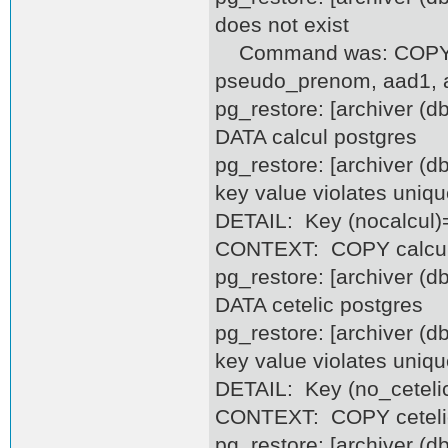
does not exist
Command was: COPY as
pseudo_prenom, aad1, aa
pg_restore: [archiver (
DATA calcul postgres
pg_restore: [archiver (d
key value violates uniqu
DETAIL: Key (nocalcul)=
CONTEXT: COPY calcul, 
pg_restore: [archiver (
DATA cetelic postgres
pg_restore: [archiver (d
key value violates uniqu
DETAIL: Key (no_cetelic
CONTEXT: COPY cetelic, 
pg_restore: [archiver (