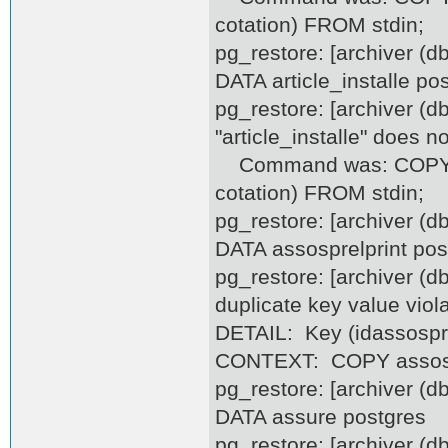
cotation) FROM stdin;
pg_restore: [archiver (
DATA article_installe po
pg_restore: [archiver (d
"article_installe" does no
Command was: COPY artic
cotation) FROM stdin;
pg_restore: [archiver (
DATA assosprelprint pos
pg_restore: [archiver (d
duplicate key value viol
DETAIL: Key (idassosprel
CONTEXT: COPY assospre
pg_restore: [archiver (
DATA assure postgres
pg_restore: [archiver (d