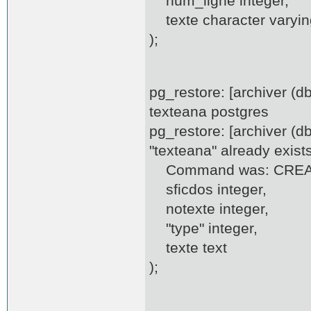
num_ligne integer,
texte character varyin
);
pg_restore: [archiver (
texteana postgres
pg_restore: [archiver (d
"texteana" already exist
Command was: CREATE
sficdos integer,
notexte integer,
"type" integer,
texte text
);