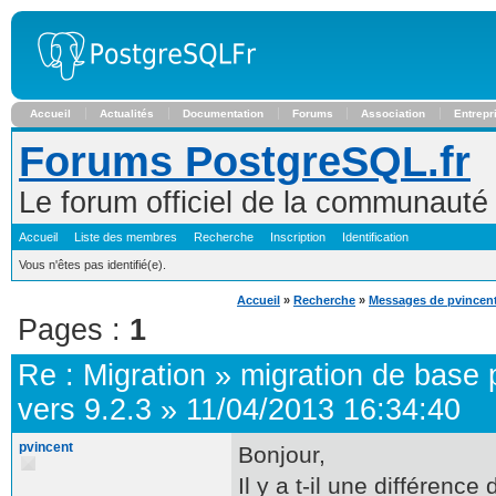
Accueil
Actualités
Documentation
Forums
Association
Entrepr
Forums PostgreSQL.fr
Le forum officiel de la communaut
Accueil
Liste des membres
Recherche
Inscription
Identification
Vous n'êtes pas identifié(e).
Accueil
»
Recherche
»
Messages de pvincen
Pages :
1
Re :
Migration
»
migration de base 
vers 9.2.3
»
11/04/2013 16:34:40
pvincent
Bonjour,
Il y a t-il une différenc