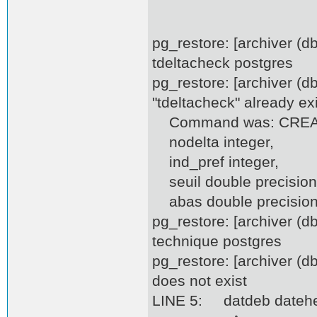
pg_restore: [archiver (
tdeltacheck postgres
pg_restore: [archiver (d
"tdeltacheck" already ex
Command was: CREATE
nodelta integer,
ind_pref integer,
seuil double precision
abas double precision,
pg_restore: [archiver (
technique postgres
pg_restore: [archiver (
does not exist
LINE 5: datdeb datehe