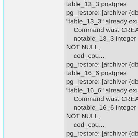
table_13_3 postgres
pg_restore: [archiver (d
"table_13_3" already exi
Command was: CREATE
notable_13_3 integer D
NOT NULL,
cod_cou...
pg_restore: [archiver (
table_16_6 postgres
pg_restore: [archiver (d
"table_16_6" already exi
Command was: CREATE
notable_16_6 integer D
NOT NULL,
cod_cou...
pg_restore: [archiver (