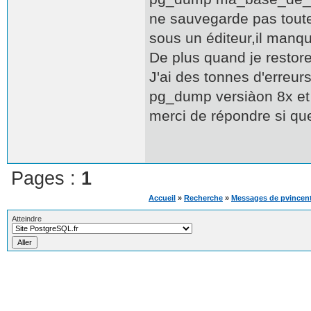
ne sauvegarde pas toute
sous un éditeur,il manq
De plus quand je restore
J'ai des tonnes d'erreurs
pg_dump versiàon 8x et 
merci de répondre si qu
Pages :
1
Accueil
»
Recherche
»
Messages de pvincen
Atteindre