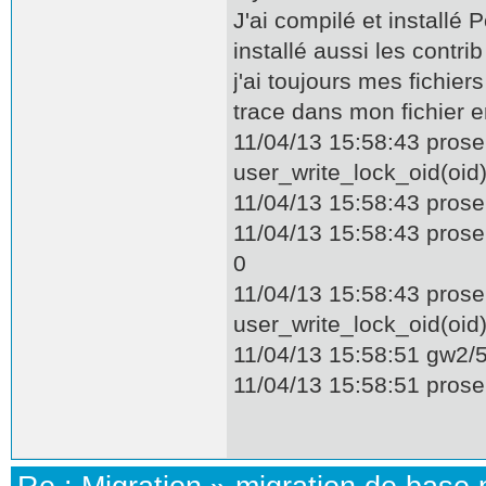
J'ai compilé et installé
installé aussi les contrib
j'ai toujours mes fichier
trace dans mon fichier e
11/04/13 15:58:43 prose
user_write_lock_oid(oi
11/04/13 15:58:43 pros
11/04/13 15:58:43 pros
0
11/04/13 15:58:43 prose
user_write_lock_oid(oi
11/04/13 15:58:51 gw2/55
11/04/13 15:58:51 proser