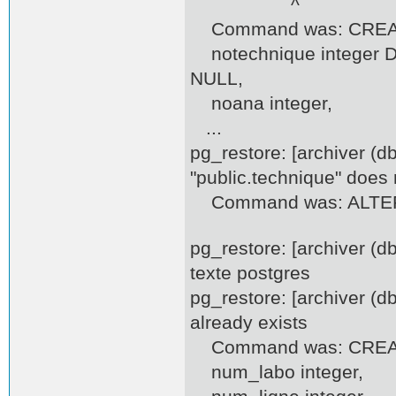
^
Command was: CREATE
notechnique integer DE
NULL,
noana integer,
...
pg_restore: [archiver (d
"public.technique" does 
Command was: ALTER T
pg_restore: [archiver (
texte postgres
pg_restore: [archiver (d
already exists
Command was: CREATE
num_labo integer,