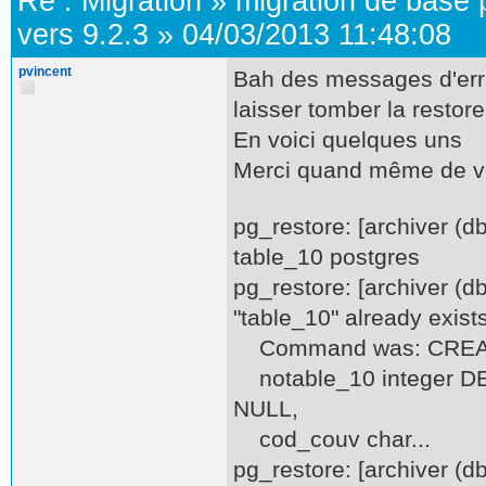
Re :
Migration
»
migration de base 
vers 9.2.3
»
04/03/2013 11:48:08
pvincent
Bah des messages d'erreu
laisser tomber la restore.
En voici quelques uns
Merci quand même de v
pg_restore: [archiver (
table_10 postgres
pg_restore: [archiver (d
"table_10" already exist
Command was: CREATE
notable_10 integer DEF
NULL,
cod_couv char...
pg_restore: [archiver (