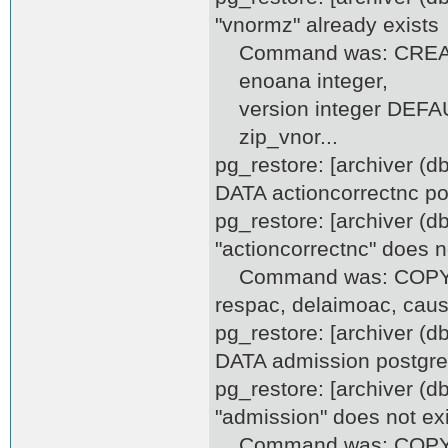
"vnormz" already exists
Command was: CREAT
enoana integer,
version integer DEFAULT
zip_vnor...
pg_restore: [archiver (
DATA actioncorrectnc po
pg_restore: [archiver (d
"actioncorrectnc" does n
Command was: COPY acti
respac, delaimoac, caus
pg_restore: [archiver (
DATA admission postgr
pg_restore: [archiver (d
"admission" does not exi
Command was: COPY adm