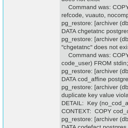
Command was: COPY cfon
refcode, vuauto, nocom
pg_restore: [archiver (
DATA chgetatnc postgre
pg_restore: [archiver (d
"chgetatnc" does not exi
Command was: COPY chg
code_user) FROM stdin
pg_restore: [archiver (
DATA cod_affine postgr
pg_restore: [archiver (d
duplicate key value viol
DETAIL: Key (no_cod_aff
CONTEXT: COPY cod_affi
pg_restore: [archiver (
DATA codefact postgres