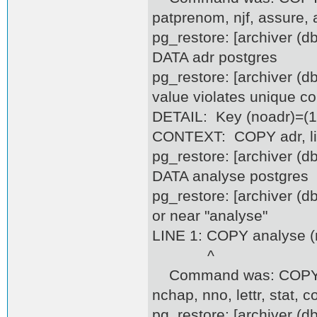
patprenom, njf, assure, 
pg_restore: [archiver (
DATA adr postgres
pg_restore: [archiver (d
value violates unique co
DETAIL: Key (noadr)=(10
CONTEXT: COPY adr, lin
pg_restore: [archiver (
DATA analyse postgres
pg_restore: [archiver (d
or near "analyse"
LINE 1: COPY analyse (no
^
Command was: COPY anal
nchap, nno, lettr, stat, c
pg_restore: [archiver (