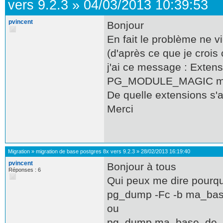
vers 9.2.3
»
04/03/2013 10:39:53
pvincent
Bonjour
En fait le problème ne 
(d'après ce que je croi
j'ai ce message : Extensi
PG_MODULE_MAGIC m
De quelle extensions s'ag
Merci
Migration
»
migration de base postgres 8x vers 9.2.3
»
28/02/2013 16:19:40
pvincent
Bonjour à tous
Réponses : 6
Qui peux me dire pourqu
pg_dump -Fc -b ma_ba
ou
pg_dump ma_base_de_d