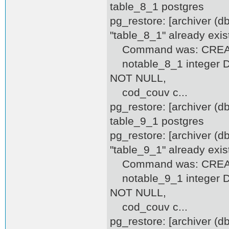
table_8_1 postgres
pg_restore: [archiver (d
"table_8_1" already exis
Command was: CREATE
notable_8_1 integer DEF
NOT NULL,
cod_couv c...
pg_restore: [archiver (
table_9_1 postgres
pg_restore: [archiver (d
"table_9_1" already exis
Command was: CREATE
notable_9_1 integer DEF
NOT NULL,
cod_couv c...
pg_restore: [archiver (