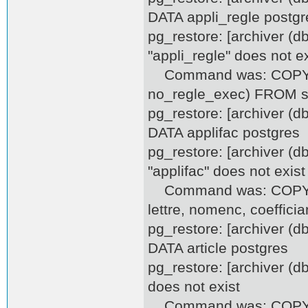
DATA appli_regle postgr
pg_restore: [archiver (d
"appli_regle" does not ex
Command was: COPY appl
no_regle_exec) FROM st
pg_restore: [archiver (
DATA applifac postgres
pg_restore: [archiver (d
"applifac" does not exist
Command was: COPY appl
lettre, nomenc, coeffici
pg_restore: [archiver (
DATA article postgres
pg_restore: [archiver (d
does not exist
Command was: COPY artic