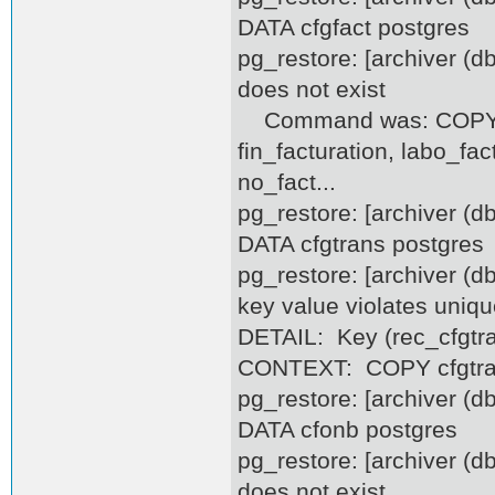
DATA cfgfact postgres
pg_restore: [archiver (d
does not exist
Command was: COPY cfg
fin_facturation, labo_fa
no_fact...
pg_restore: [archiver (
DATA cfgtrans postgres
pg_restore: [archiver (d
key value violates uniqu
DETAIL: Key (rec_cfgtra
CONTEXT: COPY cfgtrans
pg_restore: [archiver (
DATA cfonb postgres
pg_restore: [archiver (d
does not exist