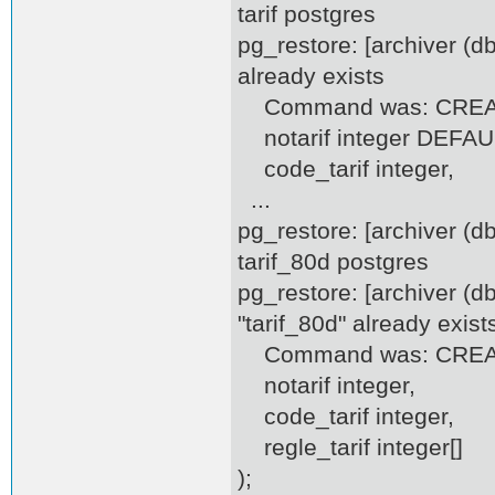
tarif postgres
pg_restore: [archiver (d
already exists
Command was: CREATE
notarif integer DEFAULT
code_tarif integer,
...
pg_restore: [archiver (
tarif_80d postgres
pg_restore: [archiver (d
"tarif_80d" already exist
Command was: CREATE
notarif integer,
code_tarif integer,
regle_tarif integer[]
);