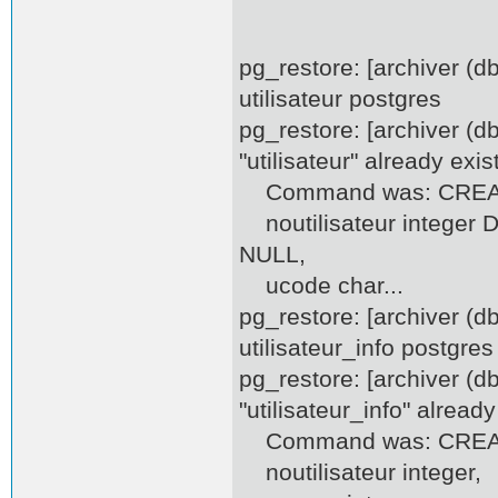
pg_restore: [archiver (
utilisateur postgres
pg_restore: [archiver (d
"utilisateur" already exis
Command was: CREATE 
noutilisateur integer D
NULL,
ucode char...
pg_restore: [archiver (
utilisateur_info postgres
pg_restore: [archiver (d
"utilisateur_info" already
Command was: CREATE 
noutilisateur integer,