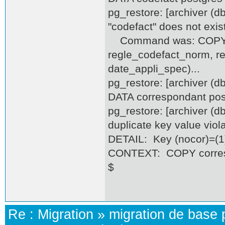
pg_restore: [archiver (d
"codefact" does not exis
Command was: COPY co
regle_codefact_norm, r
date_appli_spec)...
pg_restore: [archiver (
DATA correspondant pos
pg_restore: [archiver (
duplicate key value vio
DETAIL: Key (nocor)=(1)
CONTEXT: COPY correspo
$
Re :
Migration
»
migration de base 