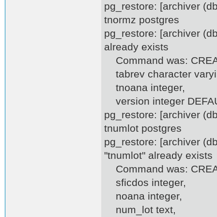
pg_restore: [archiver (
tnormz postgres
pg_restore: [archiver (d
already exists
Command was: CREAT
tabrev character varyi
tnoana integer,
version integer DEFAUL
pg_restore: [archiver (
tnumlot postgres
pg_restore: [archiver (d
"tnumlot" already exists
Command was: CREATE
sficdos integer,
noana integer,
num_lot text,